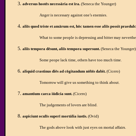
adversus hostēs necessāria est īra.
(Seneca the Younger)
Anger is necessary against one’s enemies.
aliīs quod triste et amārum est, hōc tamen esse aliīs possit praedulc
What to some people is depressing and bitter may neverthel
aliīs tempora dēsunt, aliīs tempora supersunt.
(Seneca the Younger)
Some peope lack time, others have too much time.
aliquid crastinus diēs ad cōgitandum nōbīs dabit.
(Cicero)
Tomorrow will give us something to think about.
amantium caeca iūdicia
sunt.
(Cicero)
The judgements of lovers are blind.
aspiciunt oculīs superī mortālia iustīs
.
(Ovid)
The gods above look with just eyes on mortal affairs.