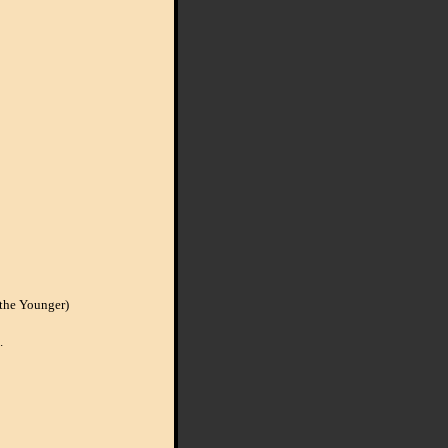
the Younger)
.