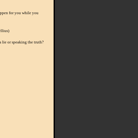
ppen for you while you
llius)
 a lie or speaking the truth?