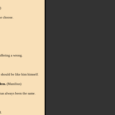
)
ne choose.
uffering a wrong.
 should be like him himself.
dem.
(Manilius)
 has always been the same.
d.