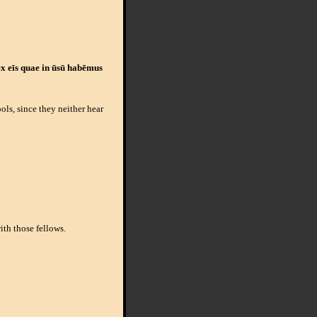
 ex eīs quae in ūsū habēmus
ls, since they neither hear
ith those fellows.