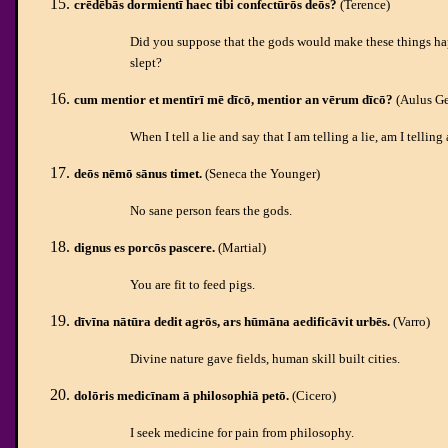
crēdēbās dormientī haec tibi confectūrōs deōs?
(Terence)
Did you suppose that the gods would make these things ha
slept?
cum mentior et mentīrī mē dīcō, mentior an vērum dīcō?
(Aulus Ge
When I tell a lie and say that I am telling a lie, am I telling
deōs nēmō sānus timet.
(Seneca the Younger)
No sane person fears the gods.
dignus es porcōs pascere.
(Martial)
You are fit to feed pigs.
dīvīna nātūra dedit agrōs, ars hūmāna aedificāvit urbēs.
(Varro)
Divine nature gave fields, human skill built cities.
dolōris medicīnam ā philosophiā petō.
(Cicero)
I seek medicine for pain from philosophy.