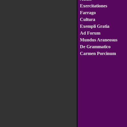
Exercitationes
Farrago
Cultura
Exempli Gratia
Ad Forum
Mundus Araneosus
De Grammatico
Carmen Porcinum