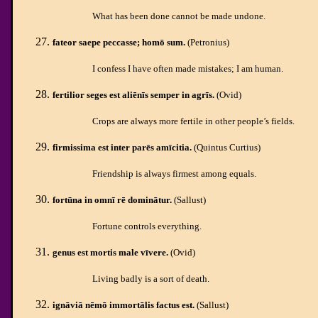
What has been done cannot be made undone.
fateor saepe peccasse; homō sum.
(Petronius)
I confess I have often made mistakes; I am human.
fertilior seges est aliēnīs semper in agrīs.
(Ovid)
Crops are always more fertile in other people’s fields.
firmissima est inter parēs amīcitia.
(Quintus Curtius)
Friendship is always firmest among equals.
fortūna in omnī rē dominātur.
(Sallust)
Fortune controls everything.
genus est mortis male vīvere.
(Ovid)
Living badly is a sort of death.
ignāviā nēmō immortālis factus est.
(Sallust)