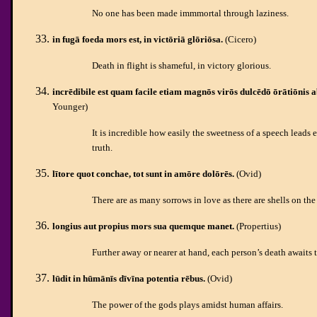
No one has been made immmortal through laziness.
in fugā foeda mors est, in victōriā glōriōsa.
(Cicero)
Death in flight is shameful, in victory glorious.
incrēdibile est quam facile etiam magnōs virōs dulcēdō ōrātiōnis a
Younger)
It is incredible how easily the sweetness of a speech leads
truth.
lītore quot conchae, tot sunt in amōre dolōrēs.
(Ovid)
There are as many sorrows in love as there are shells on the
longius aut propius mors sua quemque manet.
(Propertius)
Further away or nearer at hand, each person’s death awaits 
lūdit in hūmānīs dīvīna potentia rēbus.
(Ovid)
The power of the gods plays amidst human affairs.