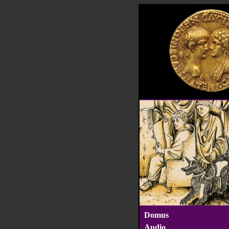
Domus
Audio