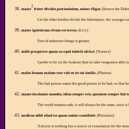
3
maior
frāter dīvidat patrimōnium, minor ēligat.
(Seneca the Elder
Let the elder brother divide the inheritance, the younger o
maior
ignōtārum rērum est terror.
(Livy)
Fear of unknown things is greater.
mālō prospicere quam acceptā iniūriā
ulciscī.
(Terence)
I prefer to be on the lookout than to take vengeance after s
malus bonum malum esse vult ut sit suī similis.
(Plautus)
The bad person wants the good person to be bad, so that he
manet incolumis mundus, īdem semper erit, quoniam semper fuit ī
The world remains safe, it will always be the same, since it
medicus nihil aliud est quam animī consōlātiō.
(Petronius)
A doctor is nothing but a source of consolation for the min