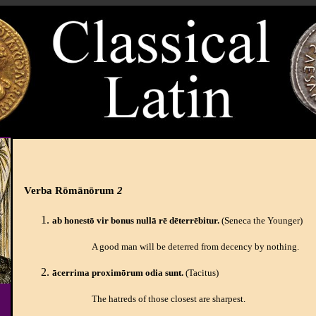
Verba Rōmānōrum
2
ab honestō vir bonus nullā rē dēterrēbitur.
(Seneca the Younger)
A good man will be deterred from decency by nothing.
ācerrima proximōrum odia sunt.
(Tacitus)
The hatreds of those closest are sharpest.