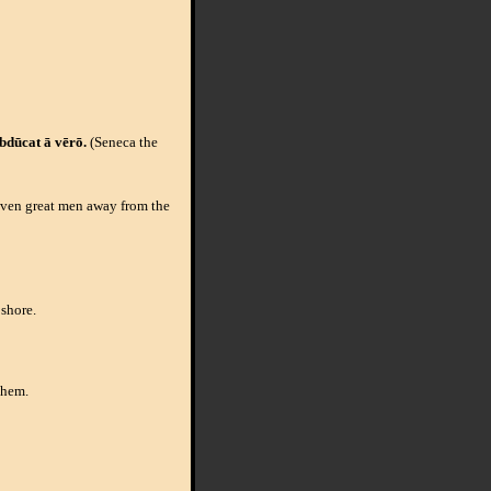
bdūcat ā vērō.
(Seneca the
 even great men away from the
 shore.
them.