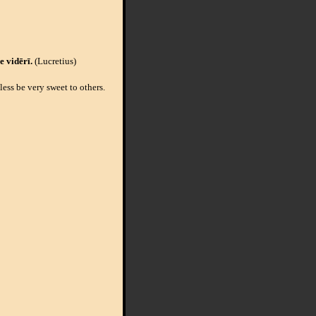
e vidērī.
(Lucretius)
ess be very sweet to others.