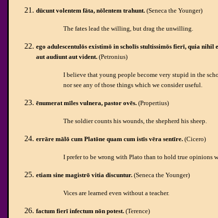
dūcunt volentem fāta, nōlentem trahunt.
(Seneca the Younger)
The fates lead the willing, but drag the unwilling.
ego adulescentulōs existimō in scholīs stultissimōs fierī, quia nihil
aut audiunt aut vident.
(Petronius)
I believe that young people become very stupid in the schoo
nor see any of those things which we consider useful.
ēnumerat mīles vulnera, pastor ovēs.
(Propertius)
The soldier counts his wounds, the shepherd his sheep.
errāre mālō cum Platōne quam cum istīs vēra sentīre.
(Cicero)
I prefer to be wrong with Plato than to hold true opinions w
etiam sine magistrō vitia discuntur.
(Seneca the Younger)
Vices are learned even without a teacher.
factum fierī infectum nōn potest.
(Terence)