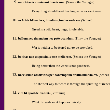
aut rīdenda omnia aut flenda sunt.
(Seneca the Younger)
Everything should be either laughed at or wept over.
avāritia bēlua fera, immānis, intoleranda est.
(Sallust)
Greed is a wild beast, huge, intolerable.
bellum nec timendum nec prōvocandum.
(Pliny the Younger)
War is neither to be feared nor to be provoked.
bonitās nōn est pessimīs esse meliōrem.
(Seneca the Younger)
Being better than the worst is not goodness.
brevissima ad dīvitiās per contemptum dīvitiārum via est.
(Seneca 
The shortest way to riches is through the spurning of riches
cito fit quod deī volunt.
(Petronius)
What the gods want happens quickly.