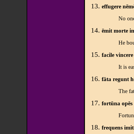
effugere nēmō
No one
ēmit morte i
He bou
facile vincer
It is e
fāta regunt 
The fa
fortūna opēs
Fortun
frequens imit