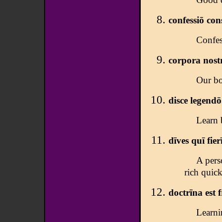
confessiō con
Confes
corpora nostr
Our bo
disce legendō
Learn 
dīves quī fierī
A pers
rich quick
doctrīna est 
Learnin