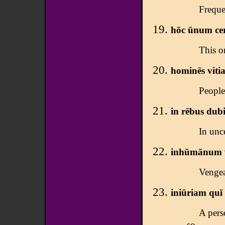
Frequen
hōc ūnum cert
This on
hominēs vitia
People
in rēbus dubi
In unc
inhūmānum v
Vengea
iniūriam
quī 
A pers
so.