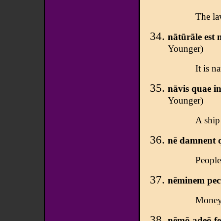
The la
nātūrāle est
Younger)
It is n
nāvis quae in
Younger)
A ship 
nē damnent q
People
nēminem pecū
Money 
nēmō adeō fer