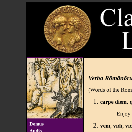
Verba Rōmānōr
(Words of the Rom
carpe diem, 
Enjoy t
Domus
vēnī, vīdī, vīc
Audio