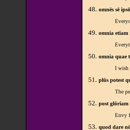
omnēs sē ipsō
Everyo
omnia etiam f
Everyt
omnia quae tū
I wish
plūs potest qu
The pe
post glōriam 
Envy f
quod dare nōn