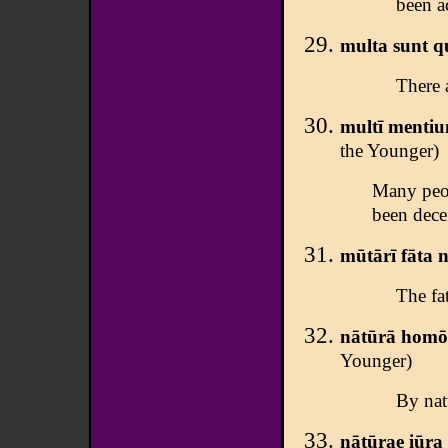
been a
multa sunt q
There 
multī mentiun
the Younger)
Many peop
been dece
mūtārī fāta 
The fat
nātūrā homō 
Younger)
By nat
nātūrae iūra