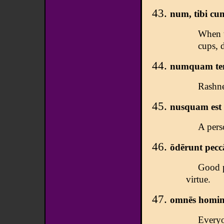
num, tibi cum
When t
cups, 
numquam teme
Rashne
nusquam est 
A pers
ōdērunt pecc
Good p
virtue.
omnēs hominēs
Everyon