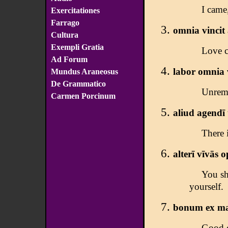
I came
Exercitationes
Farrago
omnia vincit
Cultura
Exempli Gratia
Love c
Ad Forum
labor omnia 
Mundus Araneosus
De Grammatico
Unremi
Carmen Porcinum
aliud agendī 
There i
alterī vīvās o
You sh
yourself.
bonum ex mal
Good d