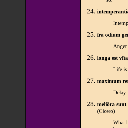
intemperanti
Intemp
īra odium ge
Anger 
longa est vīta
Life is 
maximum rem
Delay i
meliōra sunt 
(Cicero)
What h