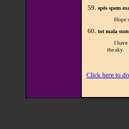
spēs spem ex
Hope s
tot mala sum 
I have 
the sky.
Click here to d