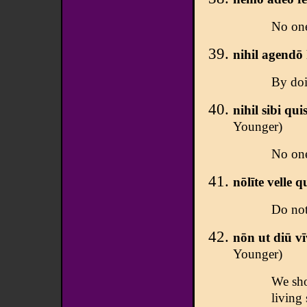
No one
nihil agendō
By doi
nihil sibi qu
Younger)
No one
nōlīte velle q
Do not
nōn ut diū vī
Younger)
We sho
living 