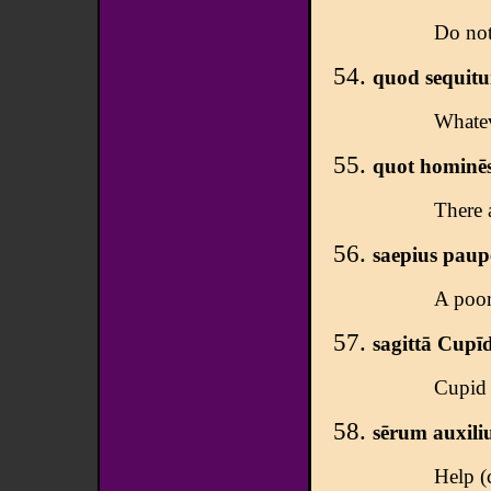
Do not
quod sequitur
Whateve
quot hominēs,
There 
saepius pauper
A poor
sagittā Cupī
Cupid 
sērum auxili
Help (c